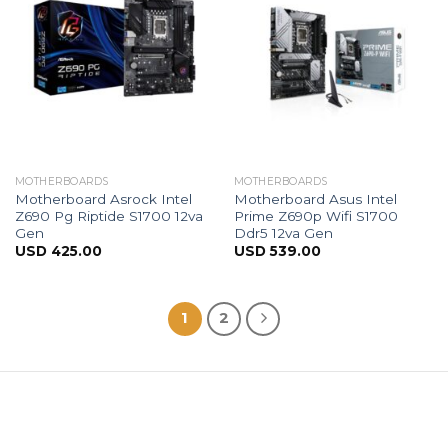
MOTHERBOARDS
MOTHERBOARDS
Motherboard Asrock Intel
Motherboard Asus Intel
Z690 Pg Riptide S1700 12va
Prime Z690p Wifi S1700
Gen
Ddr5 12va Gen
USD
425.00
USD
539.00
1
2