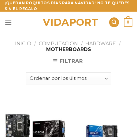
Skip
¡QUEDAN POQUITOS DÍAS PARA NAVIDAD! NO TE QUEDES
SIN EL REGALO
to
content
VIDAPORT
0
INICIO
/
COMPUTACIÓN
/
HARDWARE
/
MOTHERBOARDS
FILTRAR