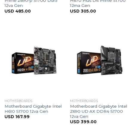
Prime Z690-p S1700 Ddr5
H670 Plus D4 Prime S1700
12va Gen
12ma Gen
USD
485.00
USD
305.00
MOTHERBOARDS
MOTHERBOARDS
Motherboard Gigabyte Intel
Motherboard Gigabyte Intel
H610 S1700 12va Gen
Z690 UD AX DDR4 S1700
12va Gen
USD
167.99
USD
399.00