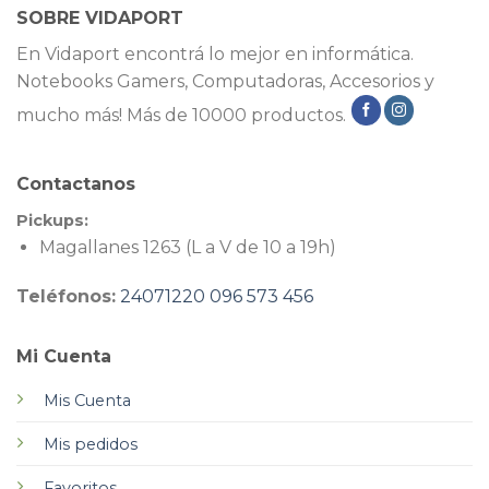
SOBRE VIDAPORT
En Vidaport encontrá lo mejor en informática.
Notebooks Gamers, Computadoras, Accesorios y
mucho más! Más de 10000 productos.
Contactanos
Pickups:
Magallanes 1263 (L a V de 10 a 19h)
Teléfonos:
24071220
096 573 456
Mi Cuenta
Mis Cuenta
Mis pedidos
Favoritos