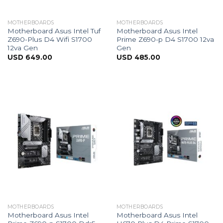
MOTHERBOARDS
MOTHERBOARDS
Motherboard Asus Intel Tuf
Motherboard Asus Intel
Z690-Plus D4 Wifi S1700
Prime Z690-p D4 S1700 12va
12va Gen
Gen
USD
649.00
USD
485.00
MOTHERBOARDS
MOTHERBOARDS
Motherboard Asus Intel
Motherboard Asus Intel