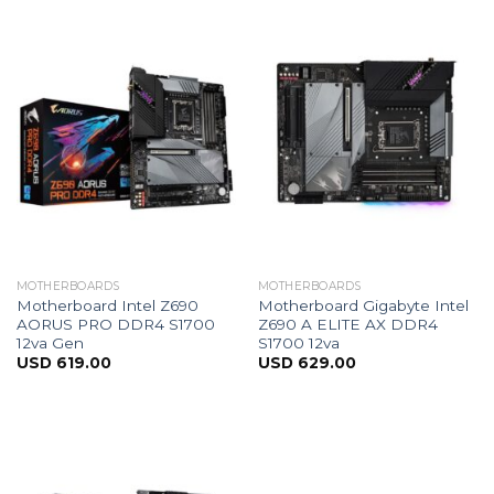
MOTHERBOARDS
MOTHERBOARDS
Motherboard Intel Z690
Motherboard Gigabyte Intel
AORUS PRO DDR4 S1700
Z690 A ELITE AX DDR4
12va Gen
S1700 12va
USD
619.00
USD
629.00