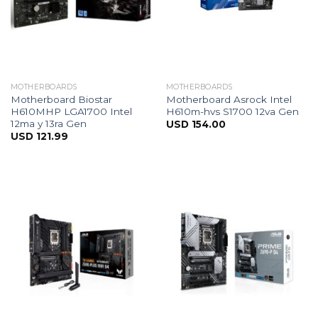
MOTHERBOARDS
MOTHERBOARDS
Motherboard Biostar
Motherboard Asrock Intel
H610MHP LGA1700 Intel
H610m-hvs S1700 12va Gen
12ma y 13ra Gen
USD
154.00
USD
121.99